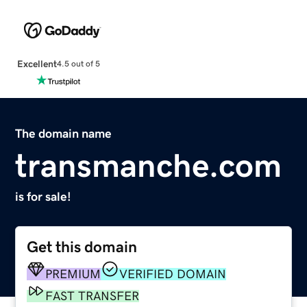
Excellent
4.5 out of 5
The domain name
transmanche.com
is for sale!
Get this domain
PREMIUM
VERIFIED DOMAIN
FAST TRANSFER