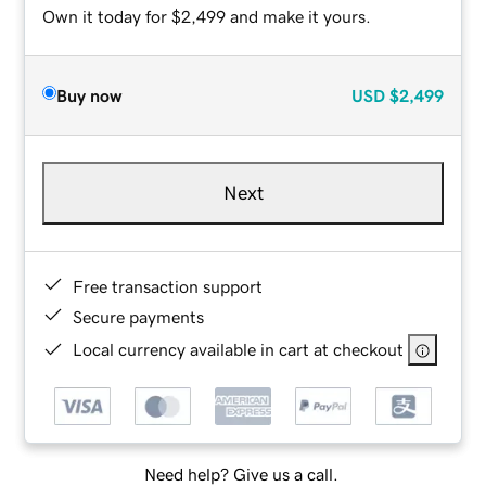
Own it today for $2,499 and make it yours.
Buy now
USD
$2,499
Next
Free transaction support
Secure payments
Local currency available in cart at checkout
Need help? Give us a call.