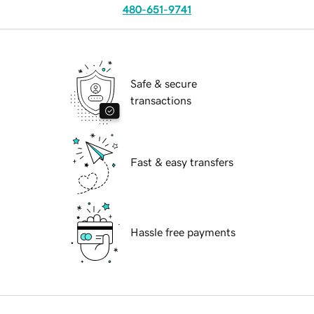
480-651-9741
Safe & secure
transactions
Fast & easy transfers
Hassle free payments